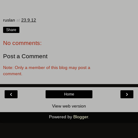
ruslan
at
23.9.12
Share
No comments:
Post a Comment
Note: Only a member of this blog may post a
comment.
‹
›
Home
View web version
Powered by
Blogger
.