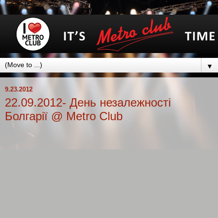
▼
9.23.2012
22.09.2012- День незалежності
Болгарії @ Metro Club