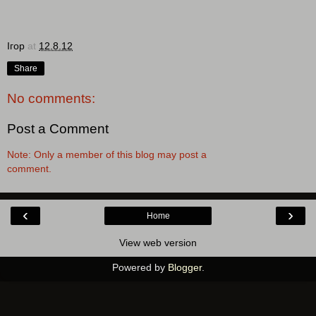
Ігор
at
12.8.12
Share
No comments:
Post a Comment
Note: Only a member of this blog may post a
comment.
‹
›
Home
View web version
Powered by
Blogger
.