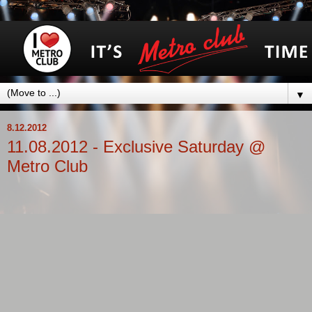
▼
8.12.2012
11.08.2012 - Exclusive Saturday @
Metro Club