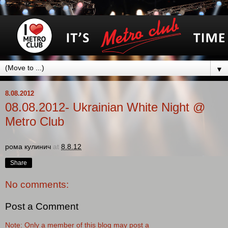
▼
8.08.2012
08.08.2012- Ukrainian White Night @
Metro Club
рома кулинич
at
8.8.12
Share
No comments:
Post a Comment
Note: Only a member of this blog may post a