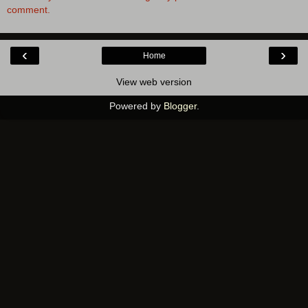
comment.
‹
›
Home
View web version
Powered by
Blogger
.