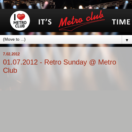
▼
7.02.2012
01.07.2012 - Retro Sunday @ Metro
Club