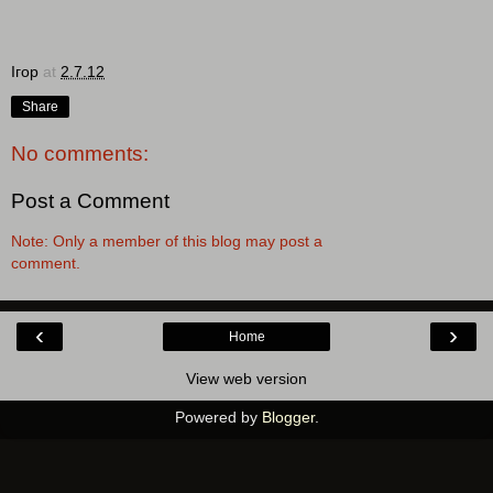
Ігор
at
2.7.12
Share
No comments:
Post a Comment
Note: Only a member of this blog may post a
comment.
‹
›
Home
View web version
Powered by
Blogger
.