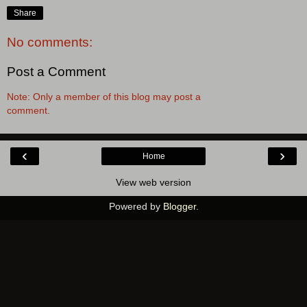
Share
No comments:
Post a Comment
Note: Only a member of this blog may post a
comment.
‹
›
Home
View web version
Powered by
Blogger
.