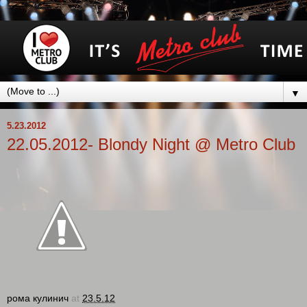
▼
5.23.2012
22.05.2012- Blondy Night @ Metro Club
рома кулинич
at
23.5.12