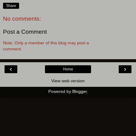
Share
No comments:
Post a Comment
Note: Only a member of this blog may post a
comment.
‹
›
Home
View web version
Powered by
Blogger
.