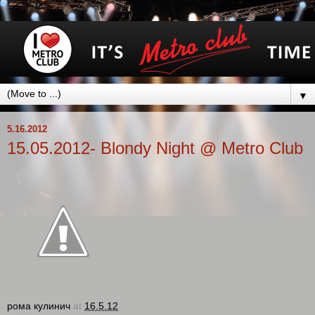
▼
5.16.2012
15.05.2012- Blondy Night @ Metro Club
рома кулинич
at
16.5.12