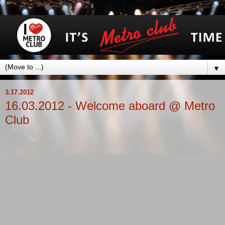
▼
3.17.2012
16.03.2012 - Welcome aboard @ Metro
Club