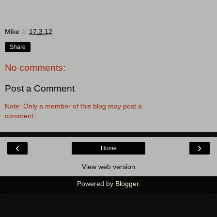
Mike
at
17.3.12
Share
No comments:
Post a Comment
Note: Only a member of this blog may post a
comment.
‹
›
Home
View web version
Powered by
Blogger
.