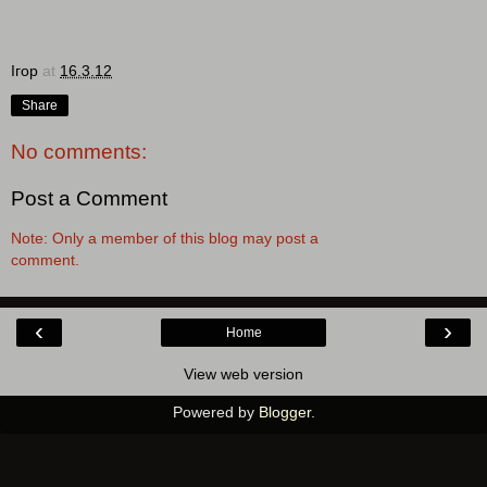
Ігор
at
16.3.12
Share
No comments:
Post a Comment
Note: Only a member of this blog may post a
comment.
‹
›
Home
View web version
Powered by
Blogger
.