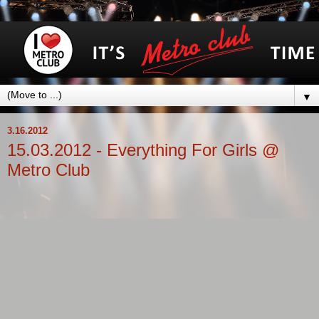
▼
3.16.2012
15.03.2012 - Everything For Girls @
Metro Club