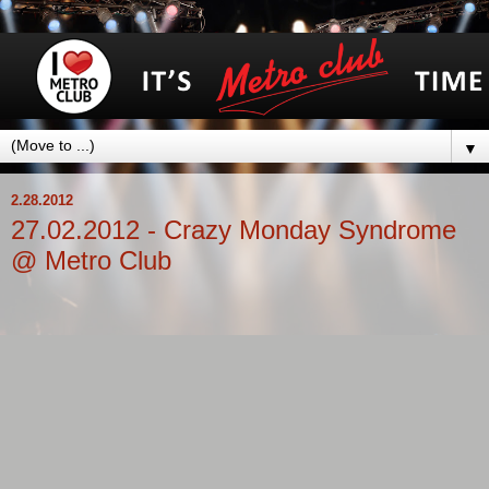
▼
2.28.2012
27.02.2012 - Crazy Monday Syndrome
@ Metro Club