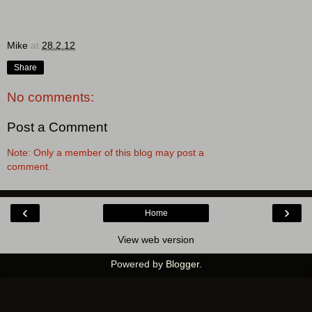
Mike
at
28.2.12
Share
No comments:
Post a Comment
Note: Only a member of this blog may post a
comment.
‹
›
Home
View web version
Powered by
Blogger
.