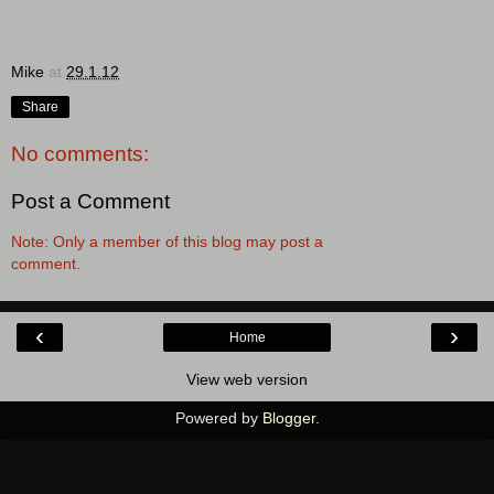
Mike
at
29.1.12
Share
No comments:
Post a Comment
Note: Only a member of this blog may post a
comment.
‹
›
Home
View web version
Powered by
Blogger
.