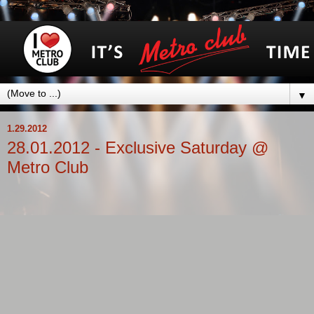
▼
1.29.2012
28.01.2012 - Exclusive Saturday @
Metro Club