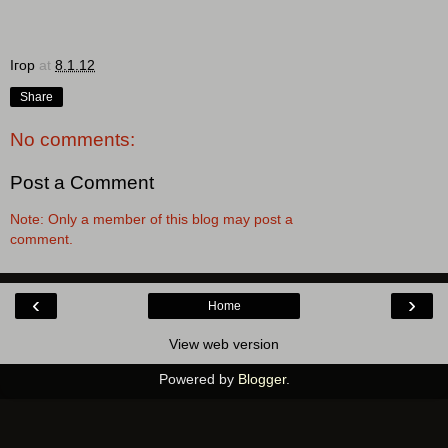
Ігор
at
8.1.12
Share
No comments:
Post a Comment
Note: Only a member of this blog may post a
comment.
‹
›
Home
View web version
Powered by
Blogger
.