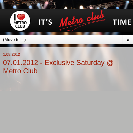
▼
1.08.2012
07.01.2012 - Exclusive Saturday @
Metro Club