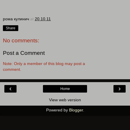
рома кулинич
at
20.10.11
Share
No comments:
Post a Comment
Note: Only a member of this blog may post a
comment.
‹
›
Home
View web version
Powered by
Blogger
.