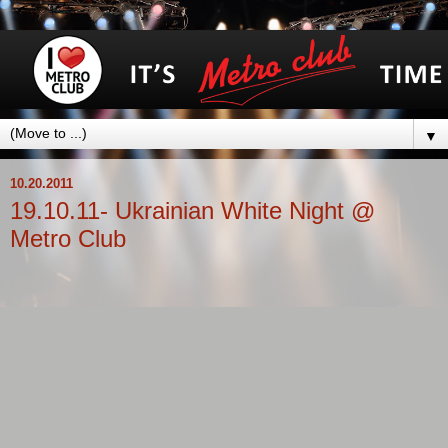
▼
10.20.2011
19.10.11- Ukrainian White Night @
Metro Club