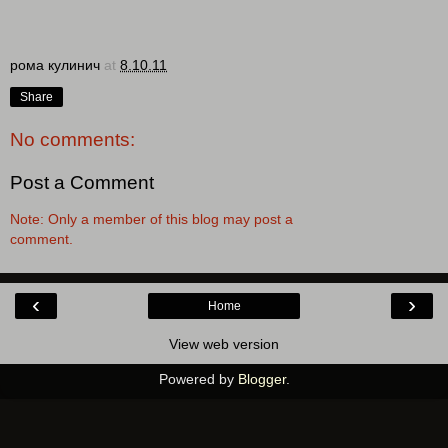
рома кулинич
at
8.10.11
Share
No comments:
Post a Comment
Note: Only a member of this blog may post a
comment.
‹
›
Home
View web version
Powered by
Blogger
.