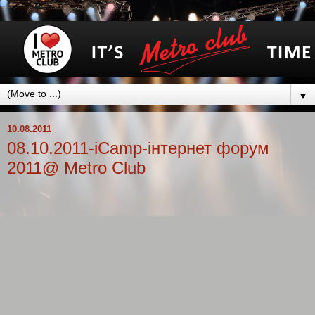
▼
10.08.2011
08.10.2011-iCamp-інтернет форум
2011@ Metro Club