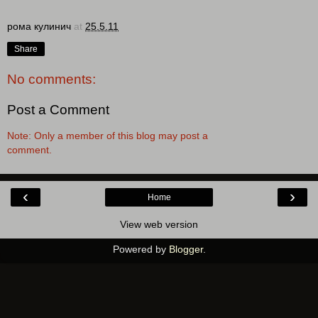
рома кулинич
at
25.5.11
Share
No comments:
Post a Comment
Note: Only a member of this blog may post a
comment.
‹
›
Home
View web version
Powered by
Blogger
.