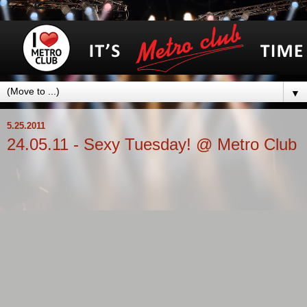
▼
5.25.2011
24.05.11 - Sexy Tuesday! @ Metro Club